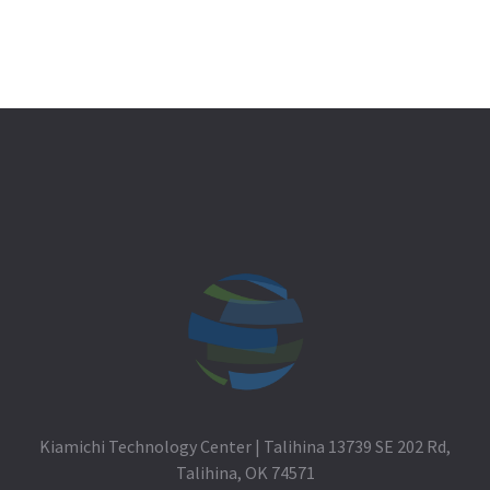
Kiamichi Technology Center | Talihina 13739 SE 202 Rd,
Talihina, OK 74571