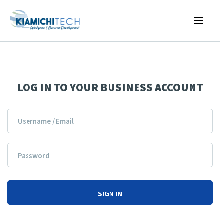
LOG IN TO YOUR BUSINESS ACCOUNT