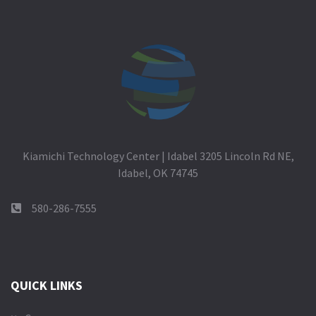
Kiamichi Technology Center | Idabel 3205 Lincoln Rd NE,
Idabel, OK 74745
580-286-7555
QUICK LINKS