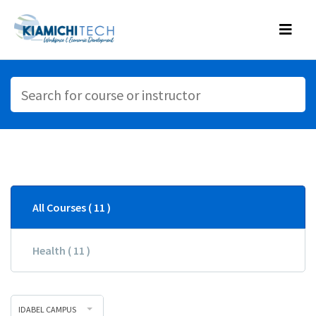
All Courses ( 11 )
Health ( 11 )
IDABEL CAMPUS