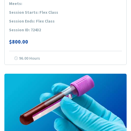
Meets:
Session Starts: Flex Class
Session Ends: Flex Class
Session ID: 72432
$800.00
96.00 Hours