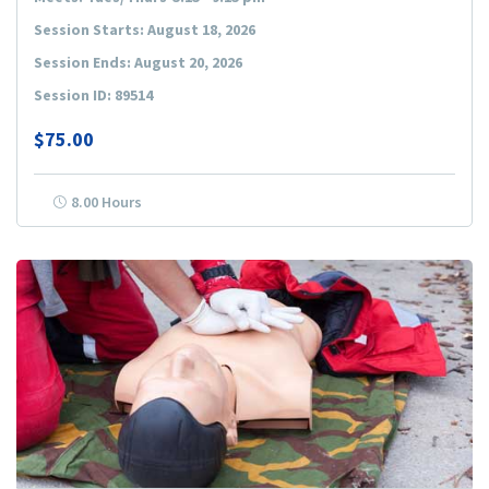
Session Starts: August 18, 2026
Session Ends: August 20, 2026
Session ID: 89514
$75.00
8.00 Hours