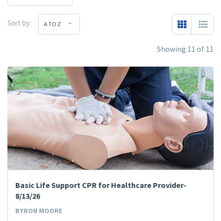
Sort by:
A TO Z
Showing 11 of 11
Basic Life Support CPR for Healthcare Provider-
8/13/26
BYRON MOORE