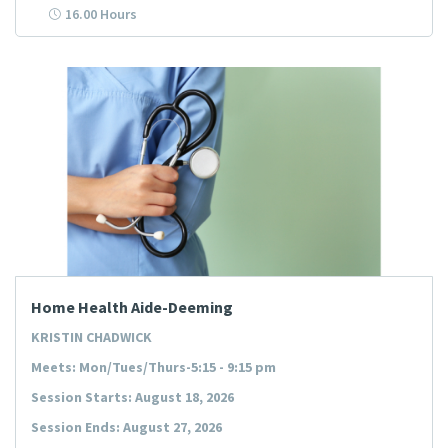
16.00 Hours
Home Health Aide-Deeming
KRISTIN CHADWICK
Meets: Mon/Tues/Thurs-5:15 - 9:15 pm
Session Starts: August 18, 2026
Session Ends: August 27, 2026