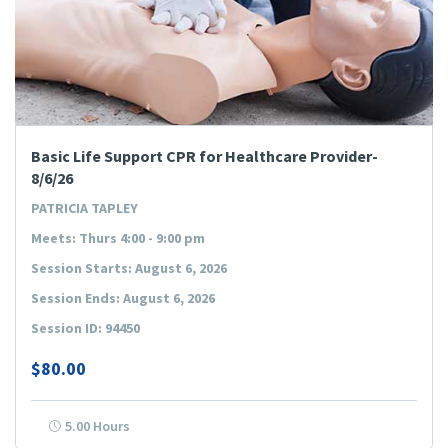
Basic Life Support CPR for Healthcare Provider-
8/6/26
PATRICIA TAPLEY
Meets: Thurs 4:00 - 9:00 pm
Session Starts: August 6, 2026
Session Ends: August 6, 2026
Session ID: 94450
$80.00
5.00 Hours