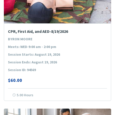
CPR, First Aid, and AED-8/19/2026
BYRON MOORE
Meets: WED-9:00 am - 2:00 pm
Session Starts: August 19, 2026
Session Ends: August 19, 2026
Session ID: 94569
$60.00
5.00 Hours