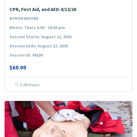
CPR, First Aid, and AED-8/13/26
BYRON MOORE
Meets: Thurs 5:00 - 10:00 pm
Session Starts: August 13, 2026
Session Ends: August 13, 2026
Session ID: 94189
$60.00
5.00 Hours