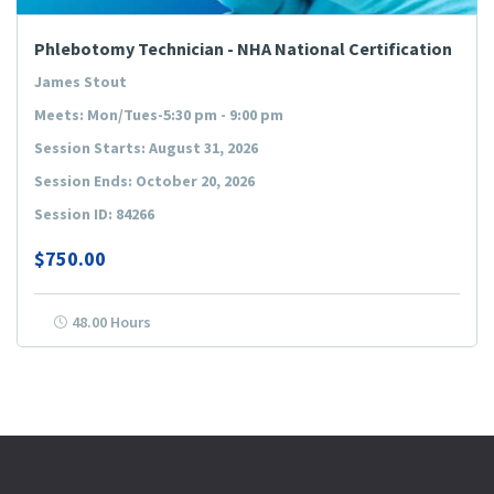
Phlebotomy Technician - NHA National Certification
James Stout
Meets: Mon/Tues-5:30 pm - 9:00 pm
Session Starts: August 31, 2026
Session Ends: October 20, 2026
Session ID: 84266
$750.00
48.00 Hours