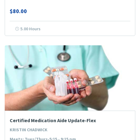
$80.00
5.00 Hours
Certified Medication Aide Update-Flex
KRISTIN CHADWICK
Meets: Tues/Thurs-5:15 - 9:15 pm