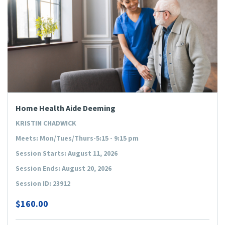
Home Health Aide Deeming
KRISTIN CHADWICK
Meets: Mon/Tues/Thurs-5:15 - 9:15 pm
Session Starts: August 11, 2026
Session Ends: August 20, 2026
Session ID: 23912
$160.00