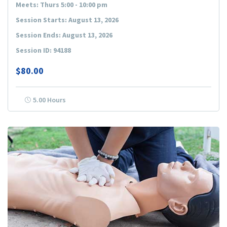
Meets: Thurs 5:00 - 10:00 pm
Session Starts: August 13, 2026
Session Ends: August 13, 2026
Session ID: 94188
$80.00
5.00 Hours