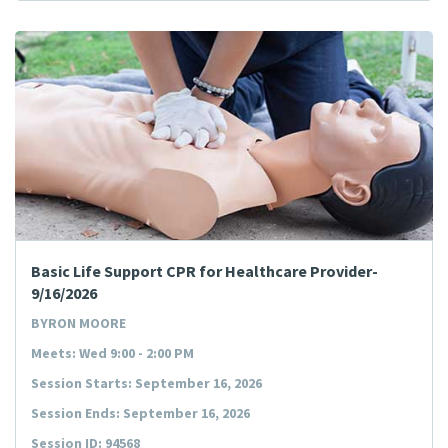
Basic Life Support CPR for Healthcare Provider-
9/16/2026
BYRON MOORE
Meets: Wed 9:00 - 2:00 PM
Session Starts: September 16, 2026
Session Ends: September 16, 2026
Session ID: 94568