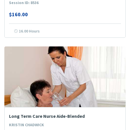
Session ID: 8536
$160.00
16.00 Hours
Long Term Care Nurse Aide-Blended
KRISTIN CHADWICK