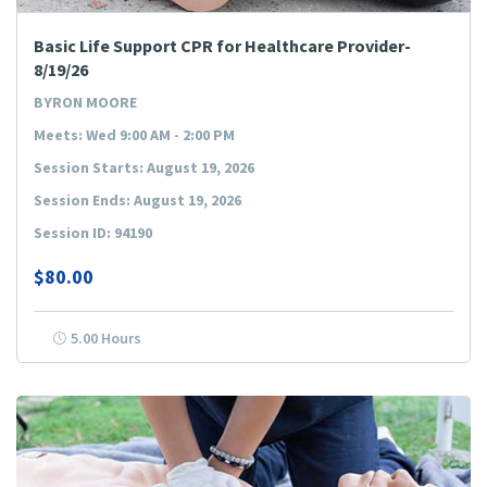
Basic Life Support CPR for Healthcare Provider-
8/19/26
BYRON MOORE
Meets: Wed 9:00 AM - 2:00 PM
Session Starts: August 19, 2026
Session Ends: August 19, 2026
Session ID: 94190
$80.00
5.00 Hours