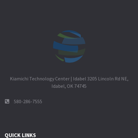
Kiamichi Technology Center | Idabel 3205 Lincoln Rd NE,
Idabel, OK 74745
580-286-7555
QUICK LINKS