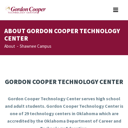
ABOUT GORDON COOPER TECHNOLOGY
CENTER
About
Shawnee Campus
GORDON COOPER TECHNOLOGY CENTER
Gordon Cooper Technology Center serves high school
and adult students. Gordon Cooper Technology Center is
one of 29 technology centers in Oklahoma which are
accredited by the Oklahoma Department of Career and