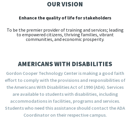
OUR VISION
Enhance the quality of life for stakeholders
To be the premier provider of training and services; leading
to empowered citizens, thriving families, vibrant
communities, and economic prosperity.
AMERICANS WITH DISABILITIES
Gordon Cooper Technology Center is making a good faith
effort to comply with the provisions and responsibilities of
the Americans With Disabilities Act of 1990 (ADA). Services
are available to students with disabilities, including
accommodations in facilities, programs and services.
Students who need this assistance should contact the ADA
Coordinator on their respective campus.