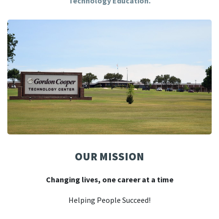
Technology Education.
OUR MISSION
Changing lives, one career at a time
Helping People Succeed!