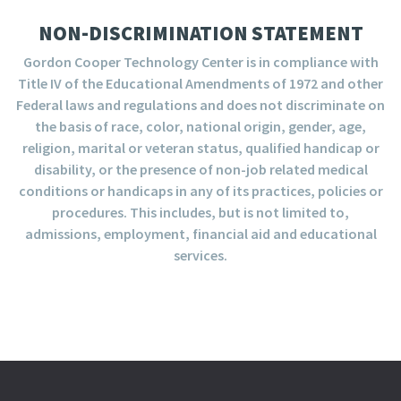
NON-DISCRIMINATION STATEMENT
Gordon Cooper Technology Center is in compliance with
Title IV of the Educational Amendments of 1972 and other
Federal laws and regulations and does not discriminate on
the basis of race, color, national origin, gender, age,
religion, marital or veteran status, qualified handicap or
disability, or the presence of non-job related medical
conditions or handicaps in any of its practices, policies or
procedures. This includes, but is not limited to,
admissions, employment, financial aid and educational
services.