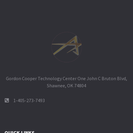
Gordon Cooper Technology Center One John C Bruton Blvd,
Shawnee, OK 74804
1-405-273-7493
QUICK LINKS