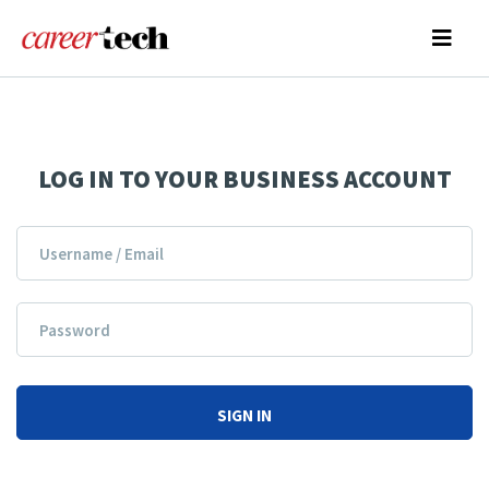
LOG IN TO YOUR BUSINESS ACCOUNT