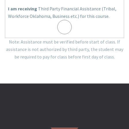
I am receiving
Third Party Financial Assistance (Tribal,
Workforce Oklahoma, Business etc.) for this course.
Note: Assistance must be verified before start of class. If
assistance is not authorized by third party, the student may
be required to pay for class before first day of class.