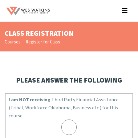
CLASS REGISTRATION
Courses
Register for Class
PLEASE ANSWER THE FOLLOWING
I am NOT receiving
Third Party Financial Assistance
(Tribal, Workforce Oklahoma, Business etc.) for this
course.