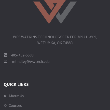
WES WATKINS TECHNOLOGY CENTER 7892 HWY 9,
WETUMKA, OK 74883
405-452-5500
mlindley@wwtech.edu
QUICK LINKS
About Us
Courses