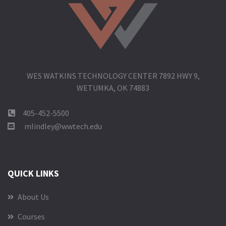
WES WATKINS TECHNOLOGY CENTER 7892 HWY 9,
WETUMKA, OK 74883
405-452-5500
mlindley@wwtech.edu
QUICK LINKS
About Us
Courses