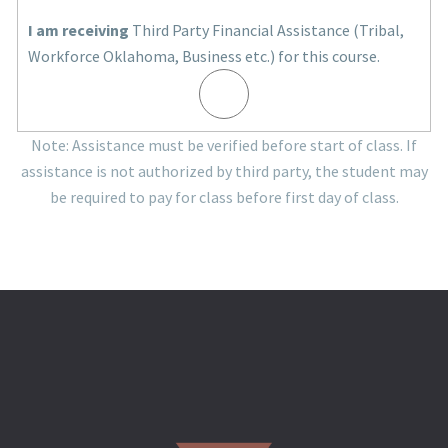
I am receiving
Third Party Financial Assistance (Tribal,
Workforce Oklahoma, Business etc.) for this course.
Note: Assistance must be verified before start of class. If
assistance is not authorized by third party, the student may
be required to pay for class before first day of class.