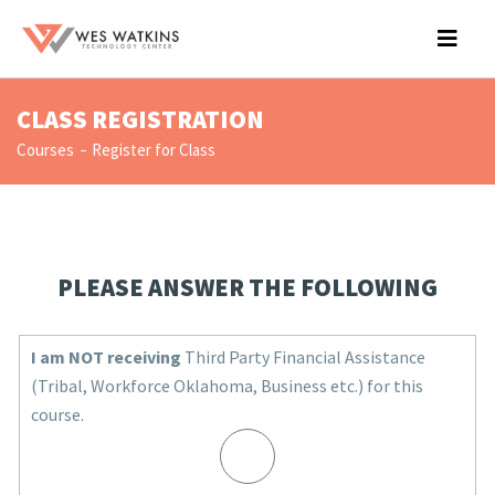
CLASS REGISTRATION
Courses
Register for Class
PLEASE ANSWER THE FOLLOWING
I am NOT receiving
Third Party Financial Assistance
(Tribal, Workforce Oklahoma, Business etc.) for this
course.