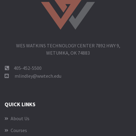
WES WATKINS TECHNOLOGY CENTER 7892 HWY 9,
WETUMKA, OK 74883
405-452-5500
mlindley@wwtech.edu
QUICK LINKS
About Us
Courses