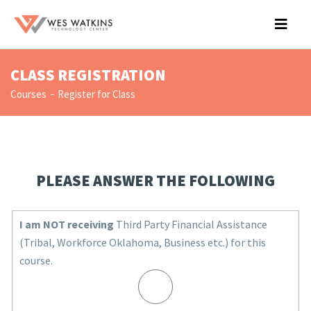
CLASS REGISTRATION
Courses
Register for Class
PLEASE ANSWER THE FOLLOWING
I am NOT receiving
Third Party Financial Assistance
(Tribal, Workforce Oklahoma, Business etc.) for this
course.