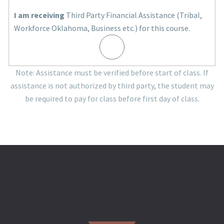
I am receiving
Third Party Financial Assistance (Tribal,
Workforce Oklahoma, Business etc.) for this course.
Note: Assistance must be verified before start of class. If
assistance is not authorized by third party, the student may
be required to pay for class before first day of class.