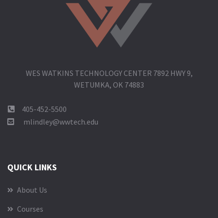
WES WATKINS TECHNOLOGY CENTER 7892 HWY 9,
WETUMKA, OK 74883
405-452-5500
mlindley@wwtech.edu
QUICK LINKS
About Us
Courses