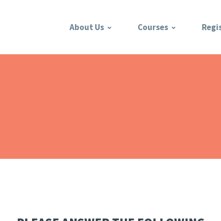
About Us
Courses
Regi