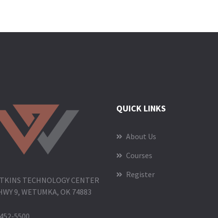
QUICK LINKS
About Us
Courses
Register
TKINS TECHNOLOGY CENTER
HWY 9, WETUMKA, OK 74883
452-5500