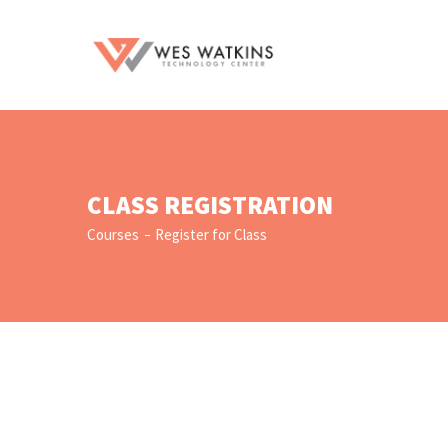
CLASS REGISTRATION
Courses
Register for Class