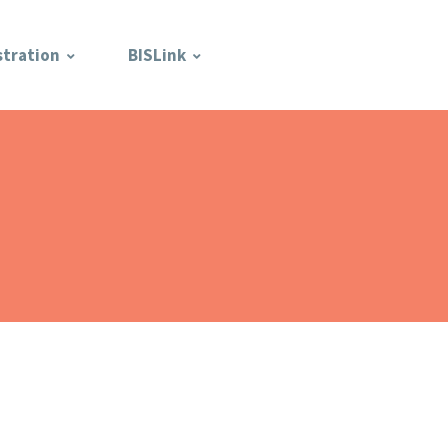
stration
BISLink