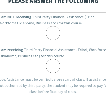
PLEASE ANSWER THE FOLLOWING
I am NOT receiving
Third Party Financial Assistance (Tribal,
Workforce Oklahoma, Business etc.) for this course.
I am receiving
Third Party Financial Assistance (Tribal, Workforce
Oklahoma, Business etc.) for this course.
te: Assistance must be verified before start of class. If assistance
ot authorized by third party, the student may be required to pay f
class before first day of class.