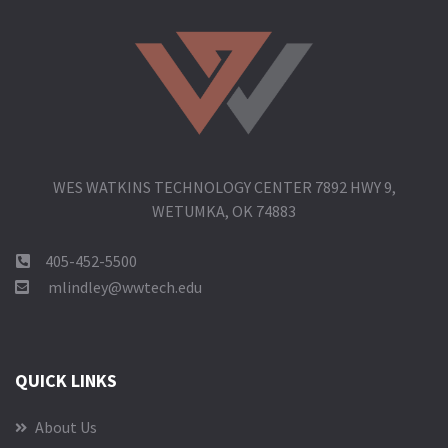
WES WATKINS TECHNOLOGY CENTER 7892 HWY 9,
WETUMKA, OK 74883
405-452-5500
mlindley@wwtech.edu
QUICK LINKS
About Us