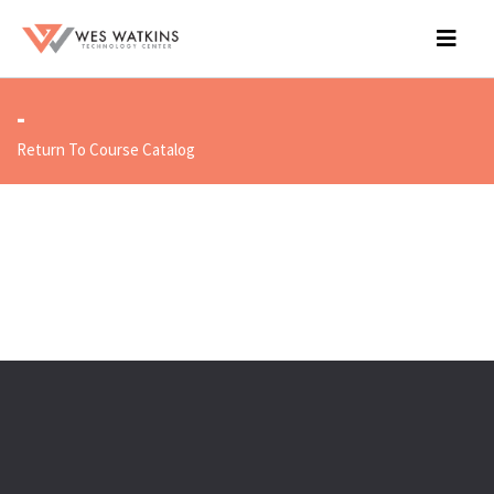
-
Return To Course Catalog