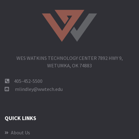
WES WATKINS TECHNOLOGY CENTER 7892 HWY 9,
WETUMKA, OK 74883
405-452-5500
mlindley@wwtech.edu
QUICK LINKS
About Us