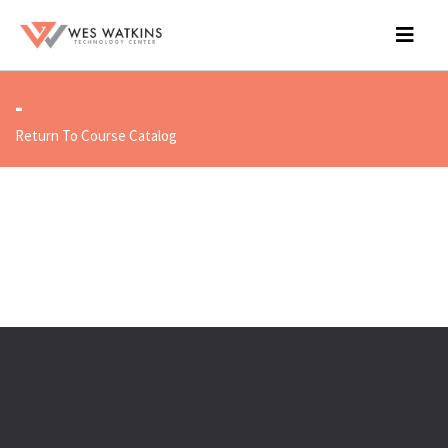
-
Return To Course Catalog