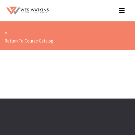
-
Return To Course Catalog