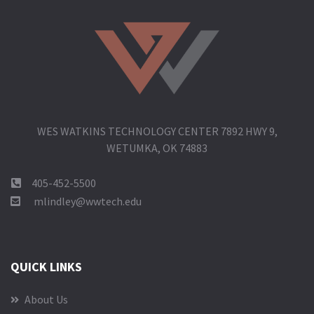
WES WATKINS TECHNOLOGY CENTER 7892 HWY 9,
WETUMKA, OK 74883
405-452-5500
mlindley@wwtech.edu
QUICK LINKS
About Us