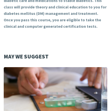
diabetic care and medications to stable diabetics. This
class will provide theory and clinical education to you for
diabetes mellitus (DM) management and treatment.
Once you pass this course, you are eligible to take the
clinical and computer generated certification tests.
MAY WE SUGGEST