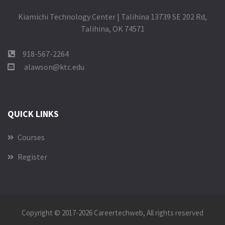
Kiamichi Technology Center | Talihina 13739 SE 202 Rd,
Talihina, OK 74571
918-567-2264
alawson@ktc.edu
QUICK LINKS
Courses
Register
Copyright © 2017-2026
Careertechweb
, All rights reserved