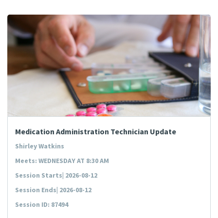
Medication Administration Technician Update
Shirley Watkins
Meets: WEDNESDAY AT 8:30 AM
Session Starts| 2026-08-12
Session Ends| 2026-08-12
Session ID: 87494