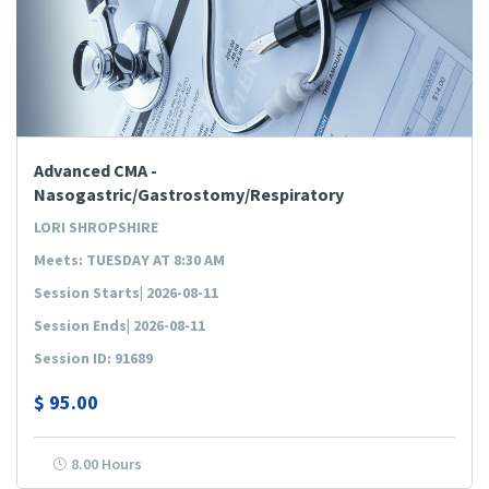
Advanced CMA -
Nasogastric/Gastrostomy/Respiratory
LORI SHROPSHIRE
Meets: TUESDAY AT 8:30 AM
Session Starts| 2026-08-11
Session Ends| 2026-08-11
Session ID: 91689
$
95.00
8.00 Hours