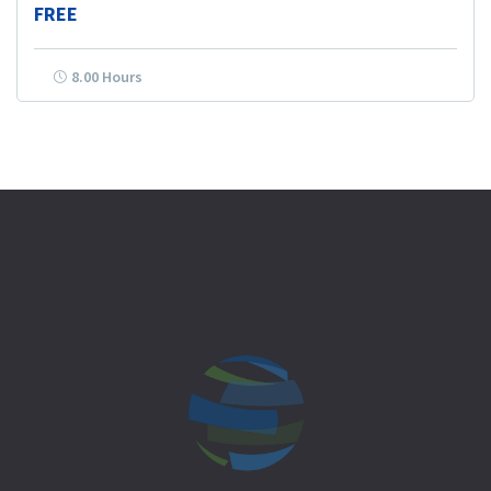
FREE
8.00 Hours