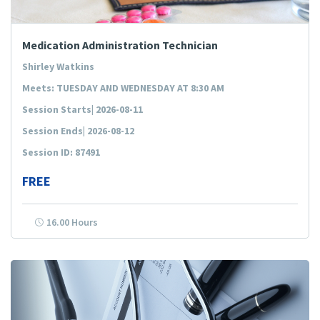
Medication Administration Technician
Shirley Watkins
Meets: TUESDAY AND WEDNESDAY AT 8:30 AM
Session Starts| 2026-08-11
Session Ends| 2026-08-12
Session ID: 87491
FREE
16.00 Hours