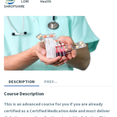
LORI
Health
SHROPSHIRE
DESCRIPTION
PREREQUISITES
Course Description
This is an advanced course for you if you are already
certified as a Certified Medication Aide and must deliver