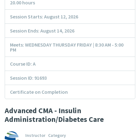
20.00 hours
Session Starts: August 12, 2026
Session Ends: August 14, 2026
Meets: WEDNESDAY THURSDAY FRIDAY | 8:30 AM - 5:00
PM
Course ID: A
Session ID: 91693
Certificate on Completion
Advanced CMA - Insulin
Administration/Diabetes Care
Instructor
Category