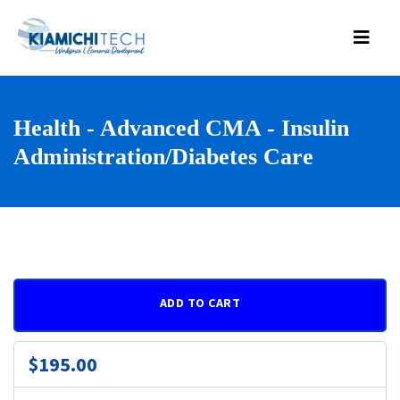
Health - Advanced CMA - Insulin
Administration/Diabetes Care
ADD TO CART
$195.00