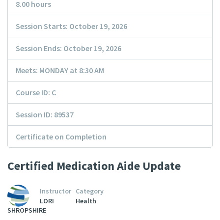
8.00 hours
Session Starts: October 19, 2026
Session Ends: October 19, 2026
Meets: MONDAY at 8:30 AM
Course ID: C
Session ID: 89537
Certificate on Completion
Certified Medication Aide Update
Instructor
Category
LORI
Health
SHROPSHIRE