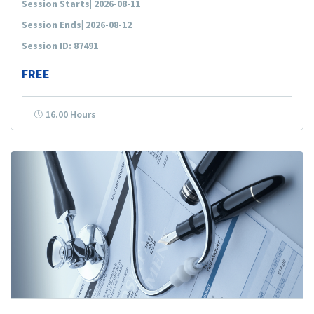
Session Starts| 2026-08-11
Session Ends| 2026-08-12
Session ID: 87491
FREE
16.00 Hours