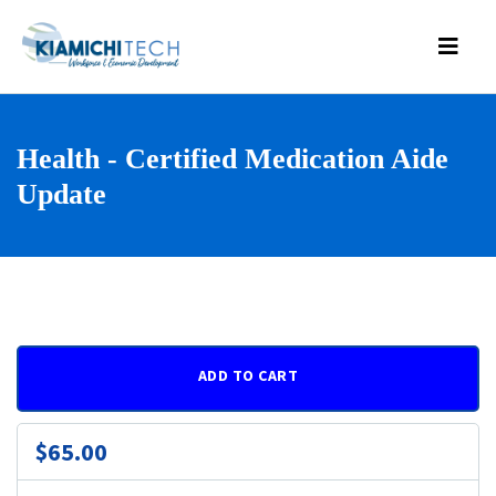
Health - Certified Medication Aide
Update
ADD TO CART
$65.00