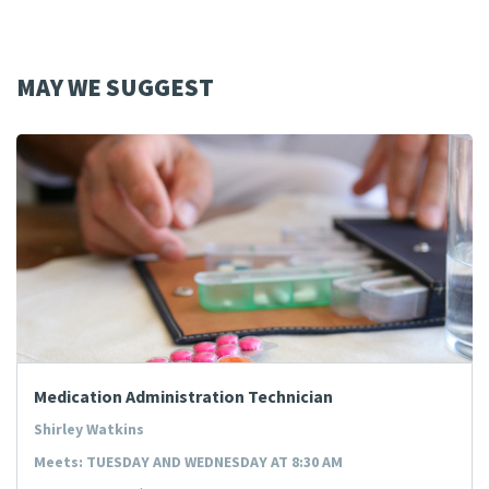
MAY WE SUGGEST
Medication Administration Technician
Shirley Watkins
Meets: TUESDAY AND WEDNESDAY AT 8:30 AM