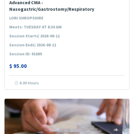
Advanced CMA -
Nasogastric/Gastrostomy/Respiratory
LORI SHROPSHIRE
Meets: TUESDAY AT 8:30 AM
Session Starts| 2026-08-11
Session Ends| 2026-08-11
Session ID: 91689
$
95.00
8.00 Hours