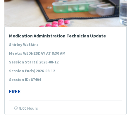
Medication Administration Technician Update
Shirley Watkins
Meets: WEDNESDAY AT 8:30 AM
Session Starts| 2026-08-12
Session Ends| 2026-08-12
Session ID: 87494
FREE
8.00 Hours