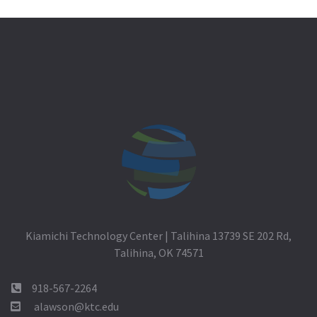
Kiamichi Technology Center | Talihina 13739 SE 202 Rd,
Talihina, OK 74571
918-567-2264
alawson@ktc.edu