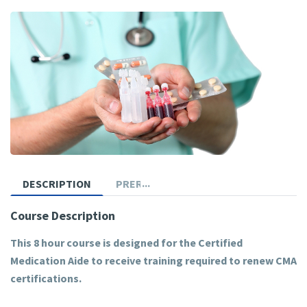
DESCRIPTION
PREREQUISITES
Course Description
This 8 hour course is designed for the Certified
Medication Aide to receive training required to renew CMA
certifications.