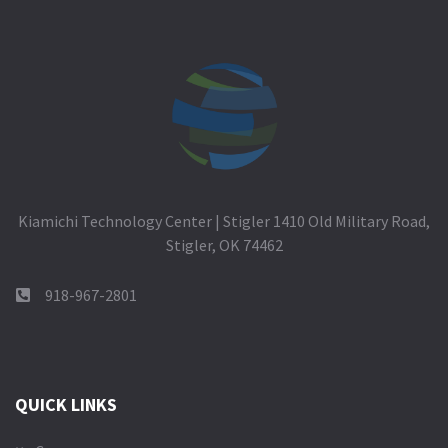
Kiamichi Technology Center | Stigler 1410 Old Military Road,
Stigler, OK 74462
918-967-2801
QUICK LINKS