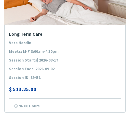
Long Term Care
Vera Hardin
Meets: M-F 8:00am-4:30pm
Session Starts| 2026-08-17
Session Ends| 2026-09-02
Session ID: 89431
$
513.25.00
96.00 Hours