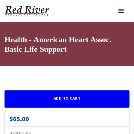
Health - American Heart Assoc.
Basic Life Support
ADD TO CART
$65.00
4.00 hours