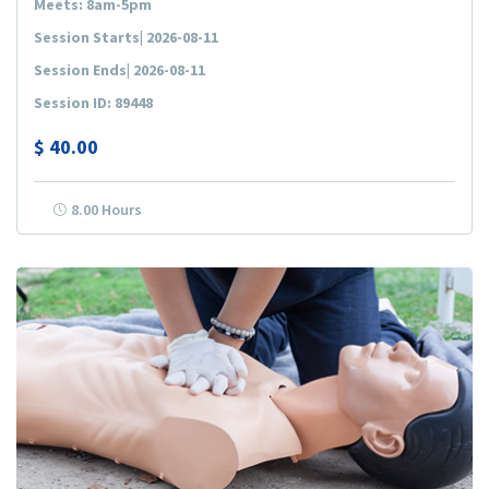
Meets: 8am-5pm
Session Starts| 2026-08-11
Session Ends| 2026-08-11
Session ID: 89448
$
40.00
8.00 Hours