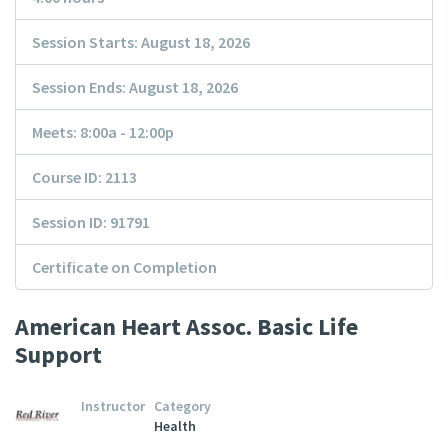
Session Starts: August 18, 2026
Session Ends: August 18, 2026
Meets: 8:00a - 12:00p
Course ID: 2113
Session ID: 91791
Certificate on Completion
American Heart Assoc. Basic Life
Support
Instructor
Category
Health