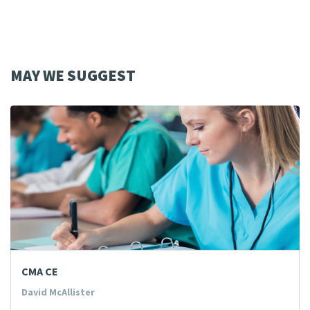
MAY WE SUGGEST
CMA CE
David McAllister