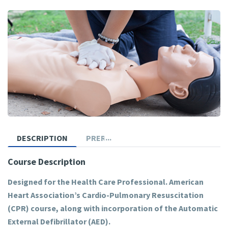
DESCRIPTION
PREREQUISITES
Course Description
Designed for the Health Care Professional. American
Heart Association’s Cardio-Pulmonary Resuscitation
(CPR) course, along with incorporation of the Automatic
External Defibrillator (AED).