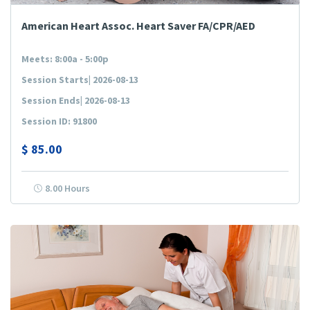
American Heart Assoc. Heart Saver FA/CPR/AED
Meets: 8:00a - 5:00p
Session Starts| 2026-08-13
Session Ends| 2026-08-13
Session ID: 91800
$
85.00
8.00 Hours