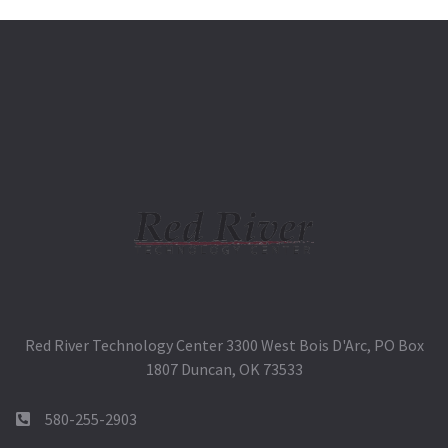
Red River Technology Center 3300 West Bois D'Arc, PO Box
1807 Duncan, OK 73533
580-255-2903