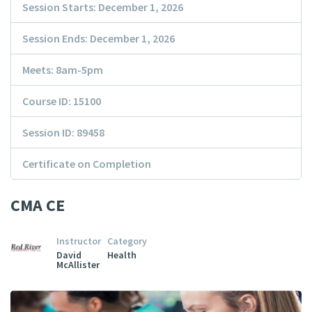
Session Starts: December 1, 2026
Session Ends: December 1, 2026
Meets: 8am-5pm
Course ID: 15100
Session ID: 89458
Certificate on Completion
CMA CE
Instructor
Category
David
Health
McAllister