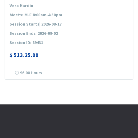
Vera Hardin
Meets: M-F 8:00am-4:30pm
Session Starts| 2026-08-17
Session Ends| 2026-09-02
Session ID: 89431
$
513.25.00
96.00 Hours