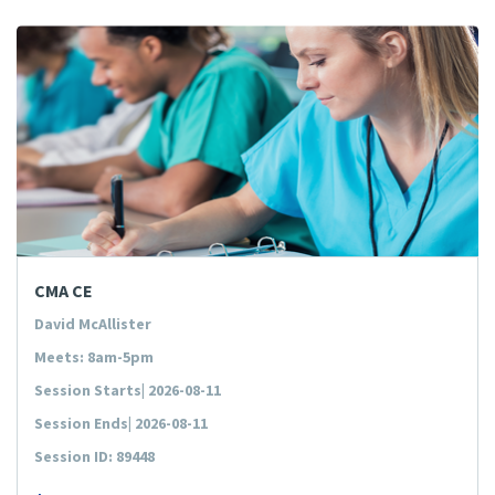
CMA CE
David McAllister
Meets: 8am-5pm
Session Starts| 2026-08-11
Session Ends| 2026-08-11
Session ID: 89448