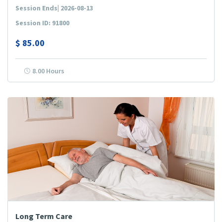
Session Ends| 2026-08-13
Session ID: 91800
$
85.00
8.00 Hours
Long Term Care