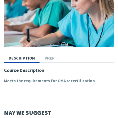
DESCRIPTION
PREREQUISITES
Course Description
Meets the requirements for CMA recertification
MAY WE SUGGEST