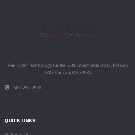
Red River Technology Center 3300 West Bois D'Arc, PO Box
1807 Duncan, OK 73533
580-255-2903
QUICK LINKS
About Us