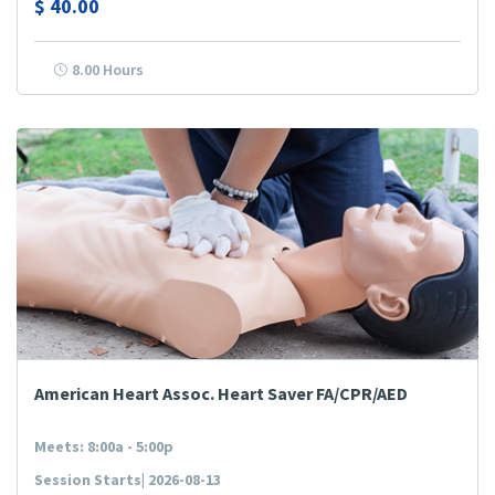
$
40.00
8.00 Hours
American Heart Assoc. Heart Saver FA/CPR/AED
Meets: 8:00a - 5:00p
Session Starts| 2026-08-13