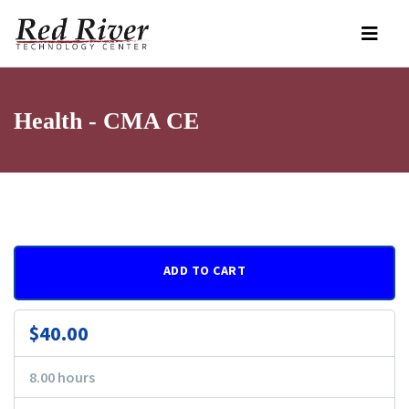
Health - CMA CE
ADD TO CART
$40.00
8.00 hours