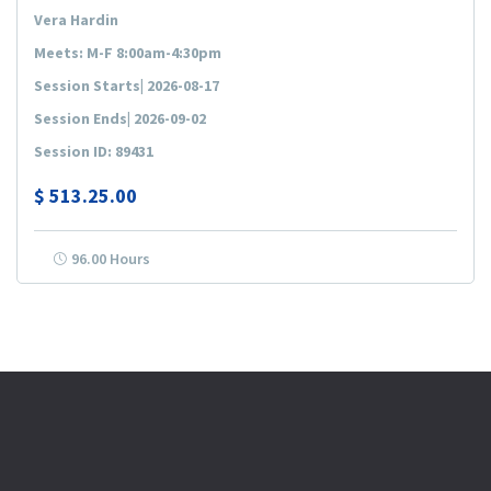
Vera Hardin
Meets: M-F 8:00am-4:30pm
Session Starts| 2026-08-17
Session Ends| 2026-09-02
Session ID: 89431
$
513.25.00
96.00 Hours