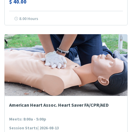
$
40.00
8.00 Hours
American Heart Assoc. Heart Saver FA/CPR/AED
Meets: 8:00a - 5:00p
Session Starts| 2026-08-13