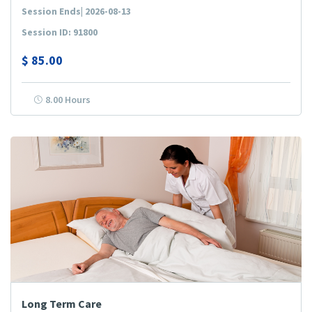
Session Ends| 2026-08-13
Session ID: 91800
$
85.00
8.00 Hours
Long Term Care