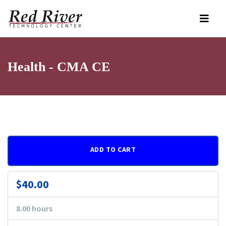
Health - CMA CE
ADD TO CART
$40.00
8.00 hours