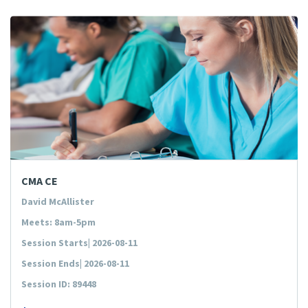
CMA CE
David McAllister
Meets: 8am-5pm
Session Starts| 2026-08-11
Session Ends| 2026-08-11
Session ID: 89448