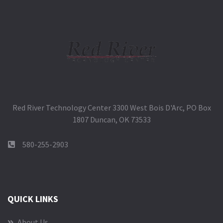
Red River Technology Center 3300 West Bois D'Arc, PO Box
1807 Duncan, OK 73533
580-255-2903
QUICK LINKS
About Us