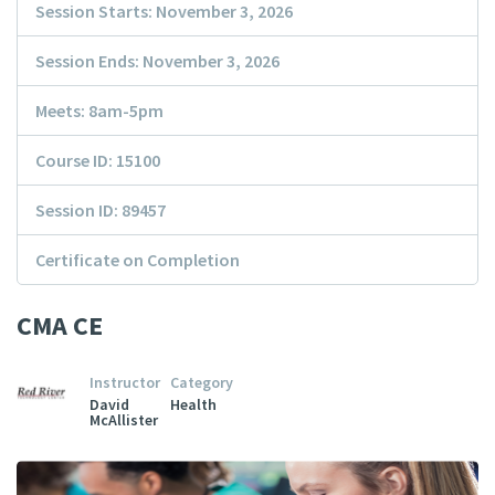
Session Starts: November 3, 2026
Session Ends: November 3, 2026
Meets: 8am-5pm
Course ID: 15100
Session ID: 89457
Certificate on Completion
CMA CE
Instructor
Category
David
Health
McAllister