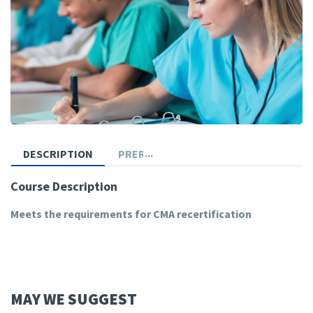
DESCRIPTION
PREREQUISITES
Course Description
Meets the requirements for CMA recertification
MAY WE SUGGEST