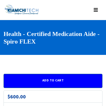
Health - Certified Medication Aide -
Spiro FLEX
ADD TO CART
$600.00