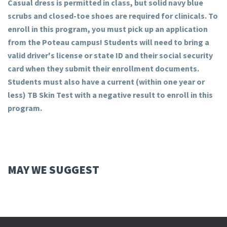
Casual dress is permitted in class, but solid navy blue
scrubs and closed-toe shoes are required for clinicals. To
enroll in this program, you must pick up an application
from the Poteau campus! Students will need to bring a
valid driver's license or state ID and their social security
card when they submit their enrollment documents.
Students must also have a current (within one year or
less) TB Skin Test with a negative result to enroll in this
program.
MAY WE SUGGEST