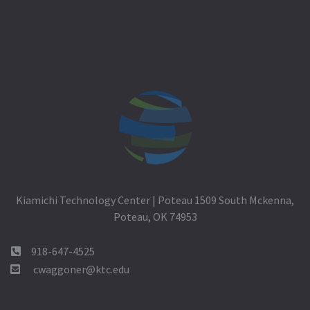
Kiamichi Technology Center | Poteau 1509 South Mckenna,
Poteau, OK 74953
918-647-4525
cwaggoner@ktc.edu