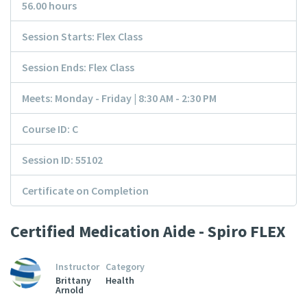
56.00 hours
Session Starts: Flex Class
Session Ends: Flex Class
Meets: Monday - Friday | 8:30 AM - 2:30 PM
Course ID: C
Session ID: 55102
Certificate on Completion
Certified Medication Aide - Spiro FLEX
Instructor
Category
Brittany
Health
Arnold