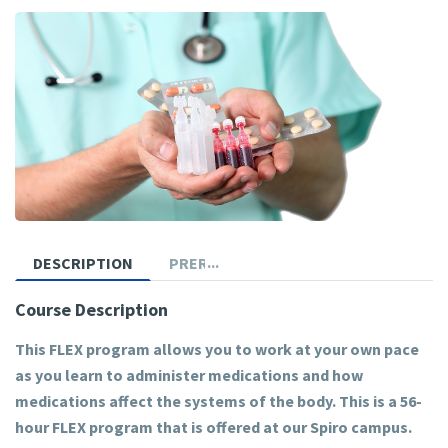
DESCRIPTION
PREREQUISITES
Course Description
This FLEX program allows you to work at your own pace
as you learn to administer medications and how
medications affect the systems of the body. This is a 56-
hour FLEX program that is offered at our Spiro campus.