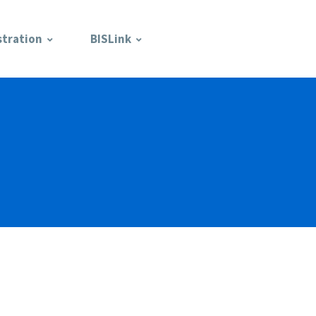
stration
BISLink