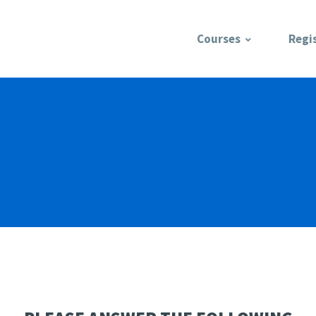
Courses
Regi