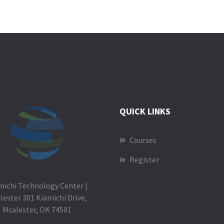
QUICK LINKS
Courses
Register
michi Technology Center |
lester 301 Kiamichi Drive,
Mcalester, OK 74501