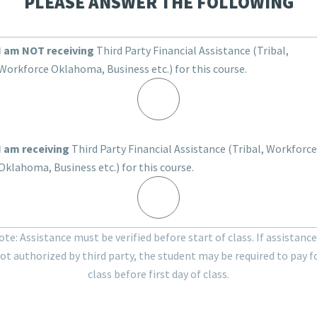
PLEASE ANSWER THE FOLLOWING
I am NOT receiving
Third Party Financial Assistance (Tribal,
Workforce Oklahoma, Business etc.) for this course.
I am receiving
Third Party Financial Assistance (Tribal, Workforce
Oklahoma, Business etc.) for this course.
te: Assistance must be verified before start of class. If assistance
ot authorized by third party, the student may be required to pay f
class before first day of class.