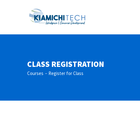
CLASS REGISTRATION
Courses
Register for Class