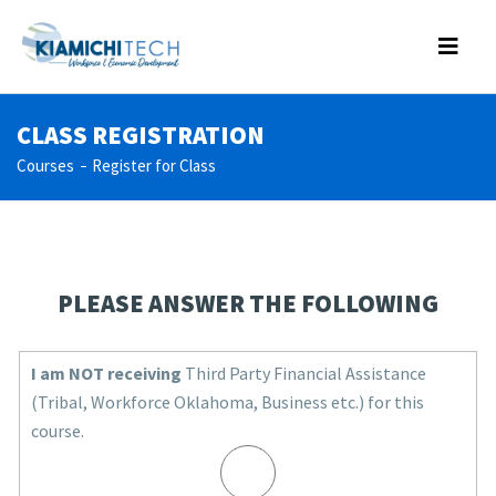
CLASS REGISTRATION
Courses
Register for Class
PLEASE ANSWER THE FOLLOWING
I am NOT receiving
Third Party Financial Assistance
(Tribal, Workforce Oklahoma, Business etc.) for this
course.