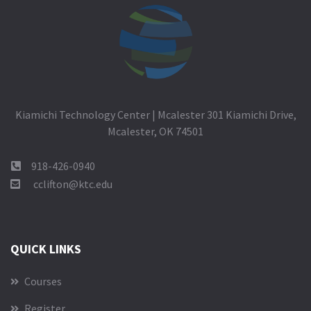
Kiamichi Technology Center | Mcalester 301 Kiamichi Drive,
Mcalester, OK 74501
918-426-0940
cclifton@ktc.edu
QUICK LINKS
Courses
Register