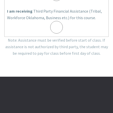
I am receiving
Third Party Financial Assistance (Tribal,
Workforce Oklahoma, Business etc.) for this course.
Note: Assistance must be verified before start of class. If
assistance is not authorized by third party, the student may
be required to pay for class before first day of class.