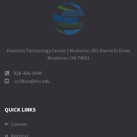
Kiamichi Technology Center | Mcalester 301 Kiamichi Drive,
Mcalester, OK 74501
918-426-0940
cclifton@ktc.edu
QUICK LINKS
Courses
Register