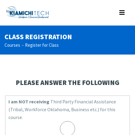
CLASS REGISTRATION
Courses
Register for Class
PLEASE ANSWER THE FOLLOWING
I am NOT receiving
Third Party Financial Assistance
(Tribal, Workforce Oklahoma, Business etc.) for this
course.