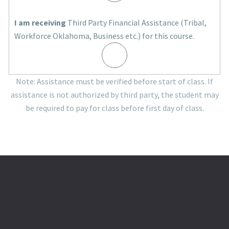
I am receiving
Third Party Financial Assistance (Tribal,
Workforce Oklahoma, Business etc.) for this course.
Note: Assistance must be verified before start of class. If
assistance is not authorized by third party, the student may
be required to pay for class before first day of class.