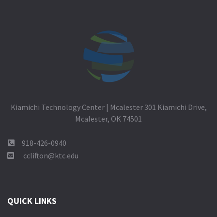
Kiamichi Technology Center | Mcalester 301 Kiamichi Drive,
Mcalester, OK 74501
918-426-0940
cclifton@ktc.edu
QUICK LINKS