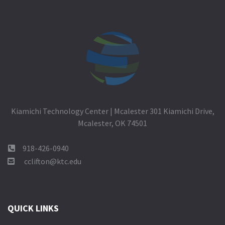
Kiamichi Technology Center | Mcalester 301 Kiamichi Drive,
Mcalester, OK 74501
918-426-0940
cclifton@ktc.edu
QUICK LINKS