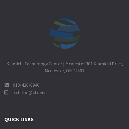
Kiamichi Technology Center | Mcalester 301 Kiamichi Drive,
Mcalester, OK 74501
918-426-0940
cclifton@ktc.edu
QUICK LINKS