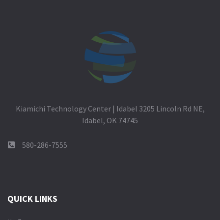
Kiamichi Technology Center | Idabel 3205 Lincoln Rd NE,
Idabel, OK 74745
580-286-7555
QUICK LINKS