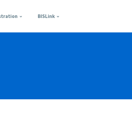
stration
BISLink