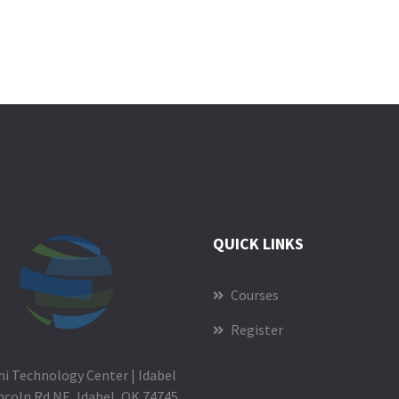
QUICK LINKS
Courses
Register
i Technology Center | Idabel
ncoln Rd NE, Idabel, OK 74745