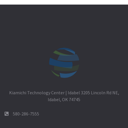
Kiamichi Technology Center | Idabel 3205 Lincoln Rd NE,
Idabel, OK 74745
580-286-7555