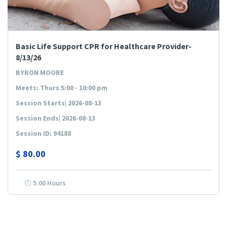
Basic Life Support CPR for Healthcare Provider-
8/13/26
BYRON MOORE
Meets: Thurs 5:00 - 10:00 pm
Session Starts| 2026-08-13
Session Ends| 2026-08-13
Session ID: 94188
$
80.00
5.00 Hours