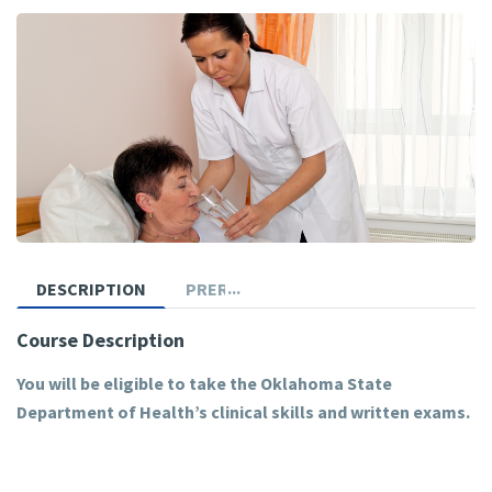
DESCRIPTION
PREREQUISITES
Course Description
You will be eligible to take the Oklahoma State
Department of Health’s clinical skills and written exams.