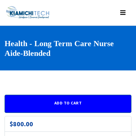
Health - Long Term Care Nurse
Aide-Blended
ADD TO CART
$800.00