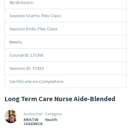
96.00 hours
Session Starts: Flex Class
Session Ends: Flex Class
Meets:
Course ID: LTCNA
Session ID: 72432
Certificate on Completion
Long Term Care Nurse Aide-Blended
Instructor
Category
KRISTIN
Health
CHADWICK