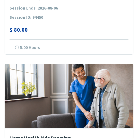
Session Ends| 2026-08-06
Session ID: 94450
$
80.00
5.00 Hours
Home Health Aide Deeming