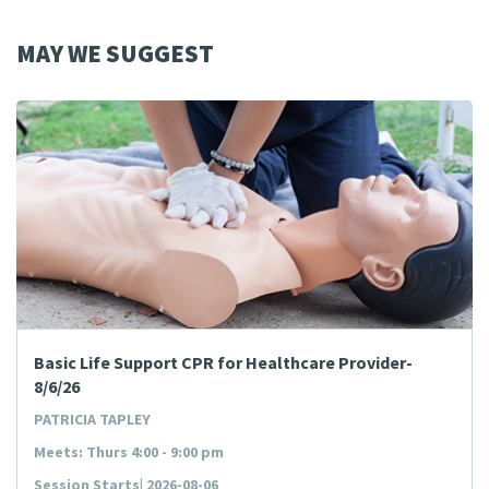
MAY WE SUGGEST
Basic Life Support CPR for Healthcare Provider-
8/6/26
PATRICIA TAPLEY
Meets: Thurs 4:00 - 9:00 pm
Session Starts| 2026-08-06