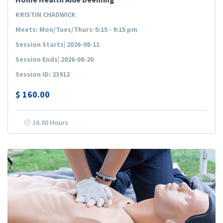
KRISTIN CHADWICK
Meets: Mon/Tues/Thurs-5:15 - 9:15 pm
Session Starts| 2026-08-11
Session Ends| 2026-08-20
Session ID: 23912
$
160.00
16.00 Hours