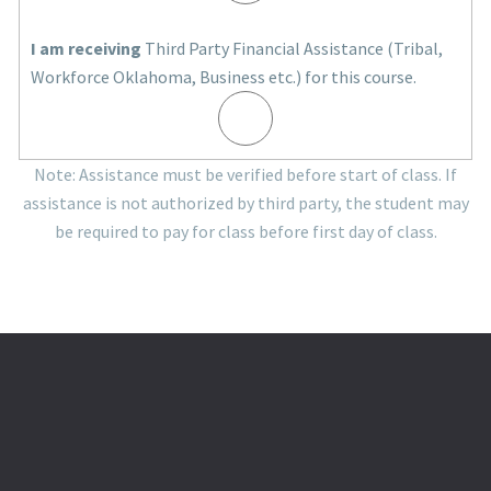
I am receiving
Third Party Financial Assistance (Tribal,
Workforce Oklahoma, Business etc.) for this course.
Note: Assistance must be verified before start of class. If
assistance is not authorized by third party, the student may
be required to pay for class before first day of class.