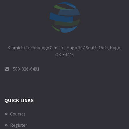
Kiamichi Technology Center | Hugo 107 South 15th, Hugo,
OK 74743
580-326-6491
QUICK LINKS
Courses
Register