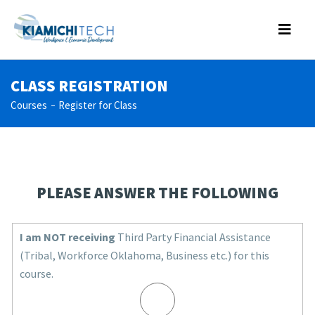
CLASS REGISTRATION
Courses
Register for Class
PLEASE ANSWER THE FOLLOWING
I am NOT receiving
Third Party Financial Assistance
(Tribal, Workforce Oklahoma, Business etc.) for this
course.