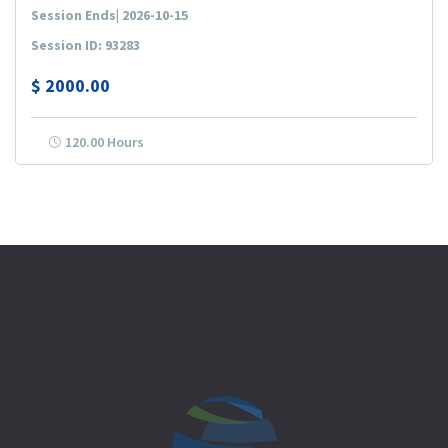
Session Ends| 2026-10-15
Session ID: 93283
$
2000.00
120.00 Hours