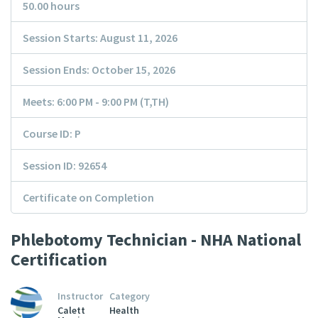
50.00 hours
Session Starts: August 11, 2026
Session Ends: October 15, 2026
Meets: 6:00 PM - 9:00 PM (T,TH)
Course ID: P
Session ID: 92654
Certificate on Completion
Phlebotomy Technician - NHA National
Certification
Instructor
Category
Calett
Health