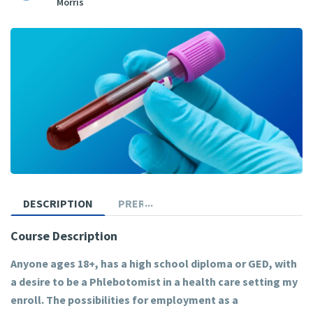
Morris
DESCRIPTION
PREREQUISITES
Course Description
Anyone ages 18+, has a high school diploma or GED, with
a desire to be a Phlebotomist in a health care setting my
enroll. The possibilities for employment as a