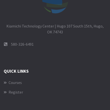
Kiamichi Technology Center | Hugo 107 South 15th, Hugo,
OK 74743
580-326-6491
QUICK LINKS
Courses
Register