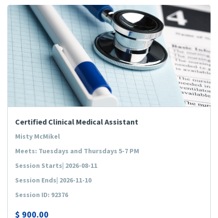
Certified Clinical Medical Assistant
Misty McMikel
Meets: Tuesdays and Thursdays 5-7 PM
Session Starts| 2026-08-11
Session Ends| 2026-11-10
Session ID: 92376
$
900.00