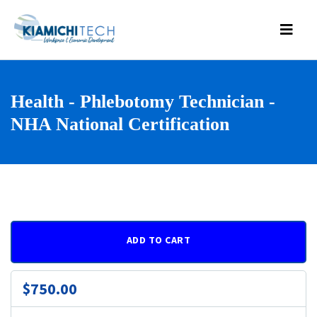
Health - Phlebotomy Technician -
NHA National Certification
ADD TO CART
$750.00