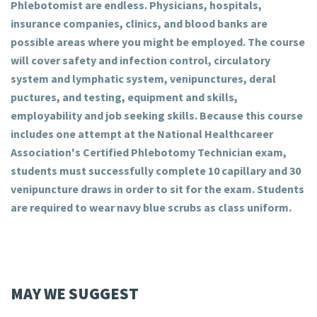
Phlebotomist are endless. Physicians, hospitals,
insurance companies, clinics, and blood banks are
possible areas where you might be employed. The course
will cover safety and infection control, circulatory
system and lymphatic system, venipunctures, deral
puctures, and testing, equipment and skills,
employability and job seeking skills. Because this course
includes one attempt at the National Healthcareer
Association's Certified Phlebotomy Technician exam,
students must successfully complete 10 capillary and 30
venipuncture draws in order to sit for the exam. Students
are required to wear navy blue scrubs as class uniform.
MAY WE SUGGEST