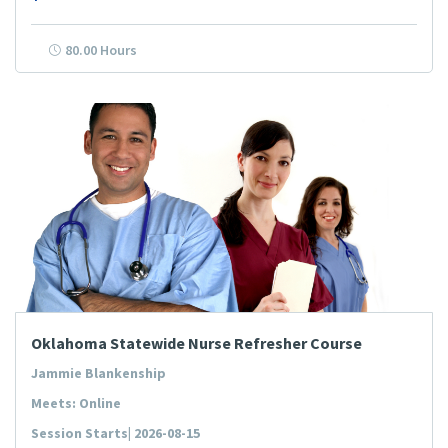
80.00 Hours
Oklahoma Statewide Nurse Refresher Course
Jammie Blankenship
Meets: Online
Session Starts| 2026-08-15