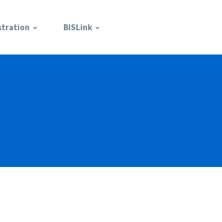
stration
BISLink