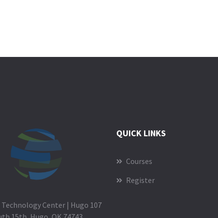
QUICK LINKS
Courses
Register
 Technology Center | Hugo 107
uth 15th, Hugo, OK 74743