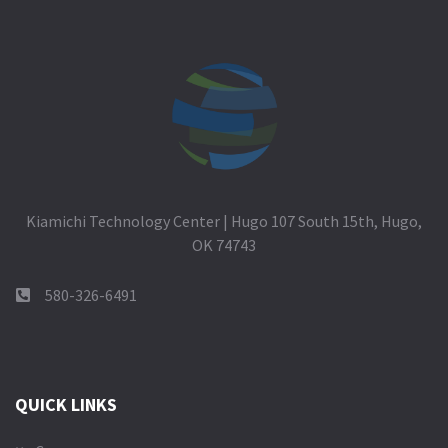
Kiamichi Technology Center | Hugo 107 South 15th, Hugo,
OK 74743
580-326-6491
QUICK LINKS