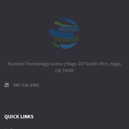
Kiamichi Technology Center | Hugo 107 South 15th, Hugo,
OK 74743
580-326-6491
QUICK LINKS