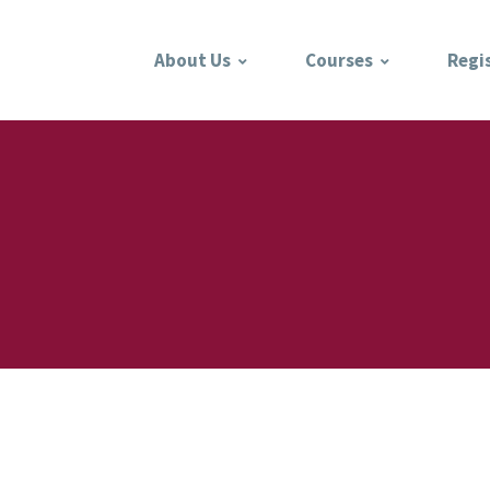
About Us
Courses
Regi