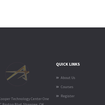
QUICK LINKS
About Us
Courses
Register
Cooper Technology Center One
C Bruton Blvd, Shawnee, OK