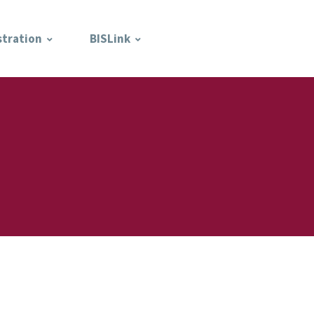
stration
BISLink