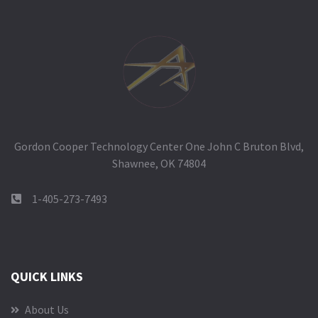
Gordon Cooper Technology Center One John C Bruton Blvd,
Shawnee, OK 74804
1-405-273-7493
QUICK LINKS
About Us