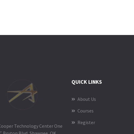
QUICK LINKS
About Us
Courses
Register
Cooper Technology Center One
C Bruton Blvd, Shawnee, OK