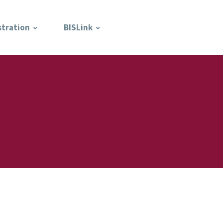
stration
BISLink