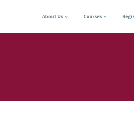
About Us
Courses
Regi