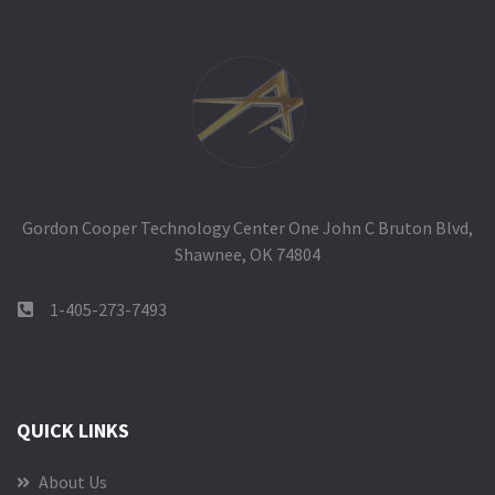
Gordon Cooper Technology Center One John C Bruton Blvd,
Shawnee, OK 74804
1-405-273-7493
QUICK LINKS
About Us