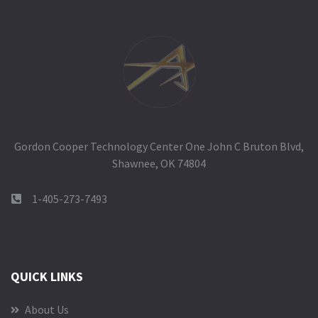
Gordon Cooper Technology Center One John C Bruton Blvd,
Shawnee, OK 74804
1-405-273-7493
QUICK LINKS
About Us