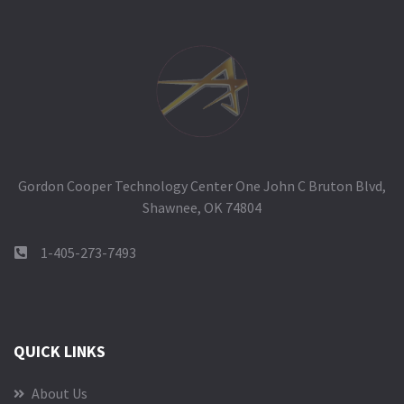
Gordon Cooper Technology Center One John C Bruton Blvd,
Shawnee, OK 74804
1-405-273-7493
QUICK LINKS
About Us