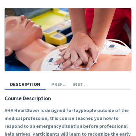
DESCRIPTION
PREREQUISITES
INSTRUCTOR
Course Description
AHA HeartSaver is designed for laypeople outside of the
medical profession, this course teaches you how to
respond to an emergency situation before professional
help arrives. Participants will learn to recognize the early