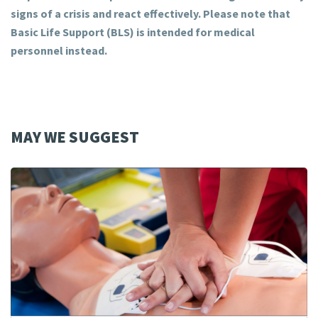
signs of a crisis and react effectively. Please note that
Basic Life Support (BLS) is intended for medical
personnel instead.
MAY WE SUGGEST