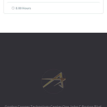
8.00 Hours
Gordon Cooper Technology Center One John C Bruton Blvd,