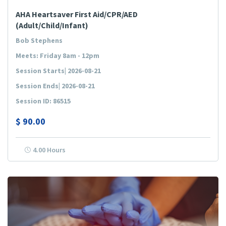
AHA Heartsaver First Aid/CPR/AED
(Adult/Child/Infant)
Bob Stephens
Meets: Friday 8am - 12pm
Session Starts| 2026-08-21
Session Ends| 2026-08-21
Session ID: 86515
$
90.00
4.00 Hours