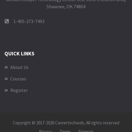
Shawnee, OK 74804
1-405-273-7493
QUICK LINKS
About Us
Courses
Register
Copyright © 2017-2026
Careertechweb
, All rights reserved
Privacy
Terms
Sitemap