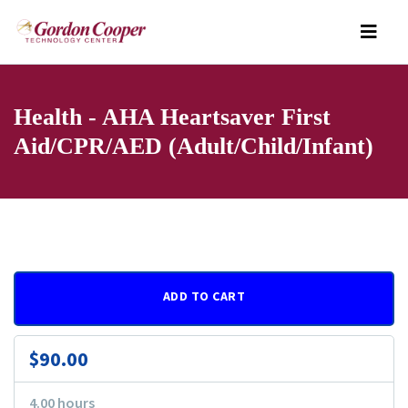
Health - AHA Heartsaver First
Aid/CPR/AED (Adult/Child/Infant)
ADD TO CART
$90.00
4.00 hours