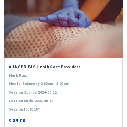
AHA CPR-BLS Heath Care Providers
Mark Ruiz
Meets: Saturday 8:00am - 5:00pm
Session Starts| 2026-09-12
Session Ends| 2026-09-12
Session ID: 93167
$
85.00