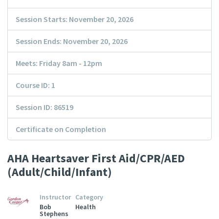
Session Starts: November 20, 2026
Session Ends: November 20, 2026
Meets: Friday 8am - 12pm
Course ID: 1
Session ID: 86519
Certificate on Completion
AHA Heartsaver First Aid/CPR/AED
(Adult/Child/Infant)
Instructor
Category
Bob
Health
Stephens