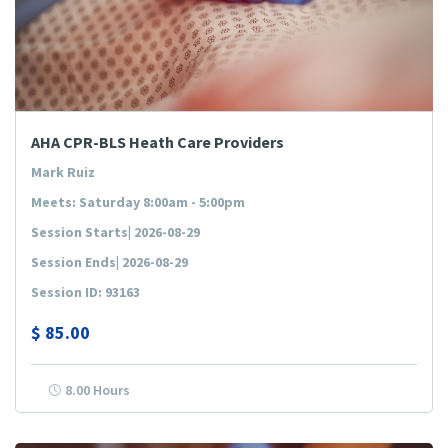
AHA CPR-BLS Heath Care Providers
Mark Ruiz
Meets: Saturday 8:00am - 5:00pm
Session Starts| 2026-08-29
Session Ends| 2026-08-29
Session ID: 93163
$
85.00
8.00 Hours