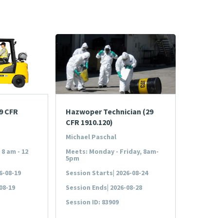
29 CFR
Hazwoper Technician (29
CFR 1910.120)
Michael Paschal
8 am - 12
Meets: Monday - Friday, 8am-
5pm
6-08-19
Session Starts| 2026-08-24
08-19
Session Ends| 2026-08-28
Session ID: 83909