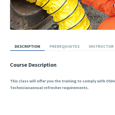
DESCRIPTION
PREREQUISITES
INSTRUCTOR
Course Description
This class will offer you the training to comply with O
Technicianannual refresher requirements.