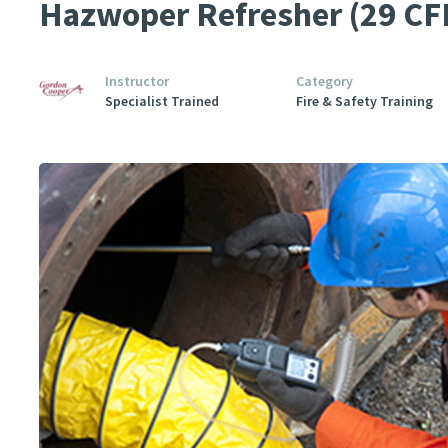
Hazwoper Refresher (29 CF
Instructor
Category
Specialist Trained
Fire & Safety Training