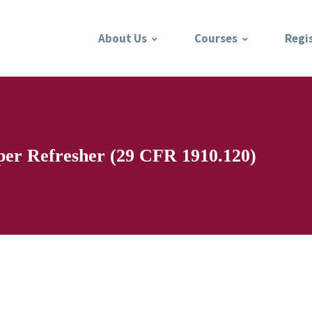
About Us
Courses
Regi
per Refresher (29 CFR 1910.120)