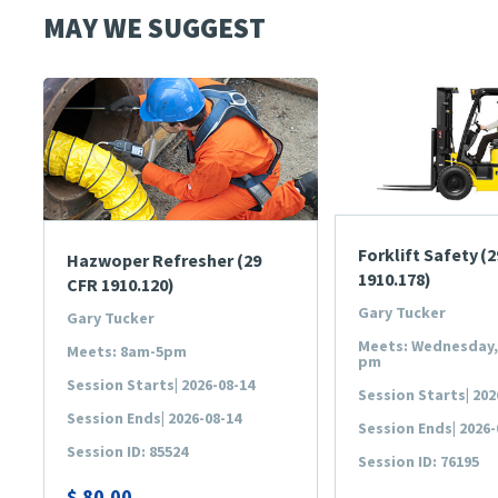
MAY WE SUGGEST
Forklift Safety (
Hazwoper Refresher (29
1910.178)
CFR 1910.120)
Gary Tucker
Gary Tucker
Meets: Wednesday, 
Meets: 8am-5pm
pm
Session Starts| 2026-08-14
Session Starts| 202
Session Ends| 2026-08-14
Session Ends| 2026-
Session ID: 85524
Session ID: 76195
$
80.00