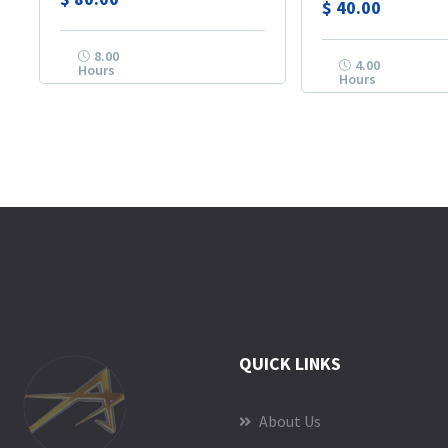
$
40.00
8.00
4.00
Hours
Hours
QUICK LINKS
About Us