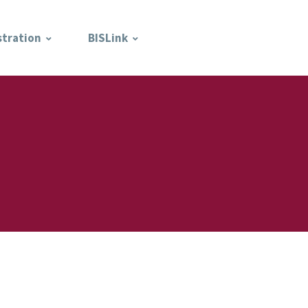
stration
BISLink