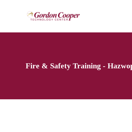
Fire & Safety Training - Hazwo