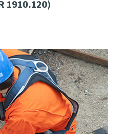
R 1910.120)