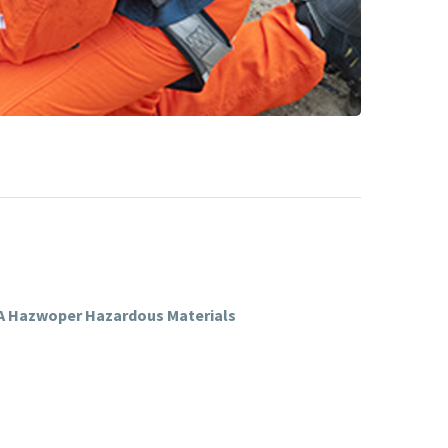
SHA Hazwoper Hazardous Materials