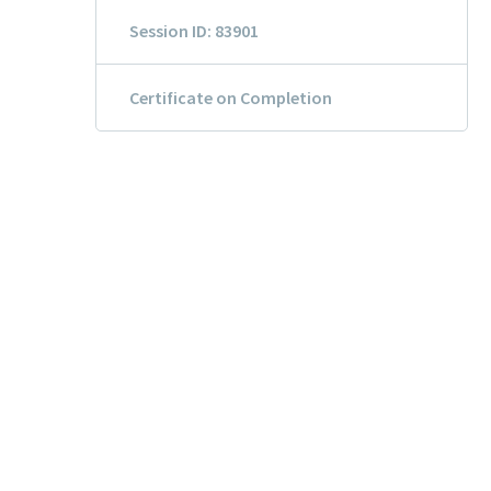
Session ID: 83901
Certificate on Completion