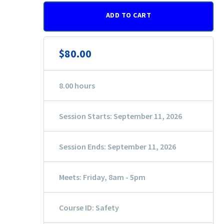
ADD TO CART
$80.00
8.00 hours
Session Starts: September 11, 2026
Session Ends: September 11, 2026
Meets: Friday, 8am - 5pm
Course ID: Safety