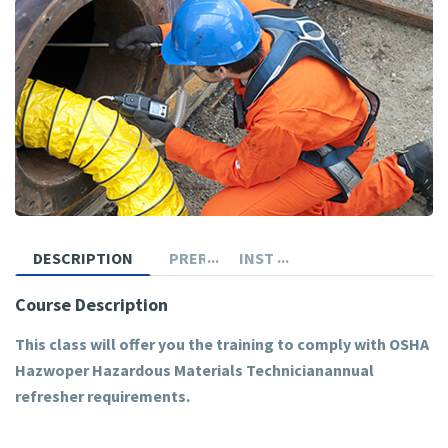
DESCRIPTION
PREREQUISITES
INSTRUCTOR
Course Description
This class will offer you the training to comply with OSHA
Hazwoper Hazardous Materials Technicianannual
refresher requirements.