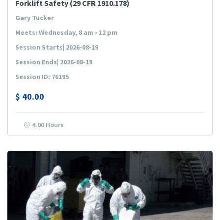
Forklift Safety (29 CFR 1910.178)
Gary Tucker
Meets: Wednesday, 8 am - 12 pm
Session Starts| 2026-08-19
Session Ends| 2026-08-19
Session ID: 76195
$
40.00
4.00 Hours