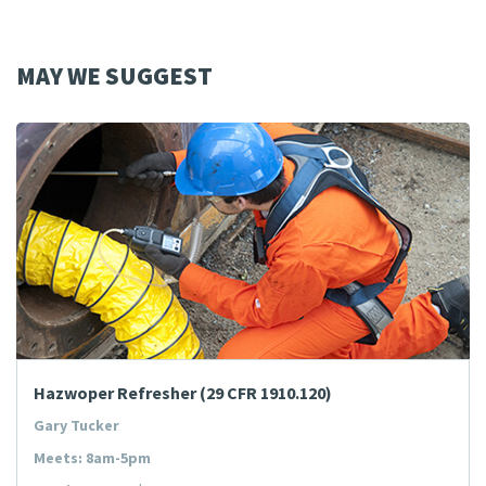
MAY WE SUGGEST
Hazwoper Refresher (29 CFR 1910.120)
Gary Tucker
Meets: 8am-5pm