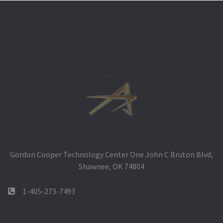
Gordon Cooper Technology Center One John C Bruton Blvd,
Shawnee, OK 74804
1-405-273-7493