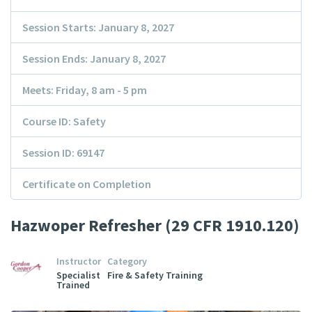
Session Starts: January 8, 2027
Session Ends: January 8, 2027
Meets: Friday, 8 am - 5 pm
Course ID: Safety
Session ID: 69147
Certificate on Completion
Hazwoper Refresher (29 CFR 1910.120)
Instructor
Category
Specialist
Fire & Safety Training
Trained