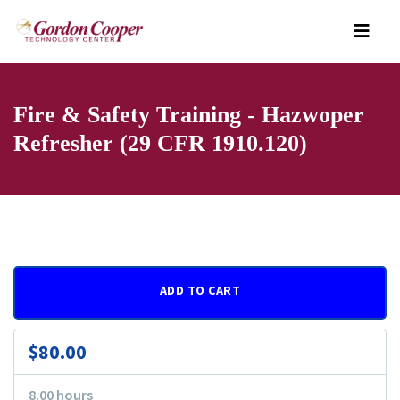
Fire & Safety Training - Hazwoper
Refresher (29 CFR 1910.120)
ADD TO CART
$80.00
8.00 hours