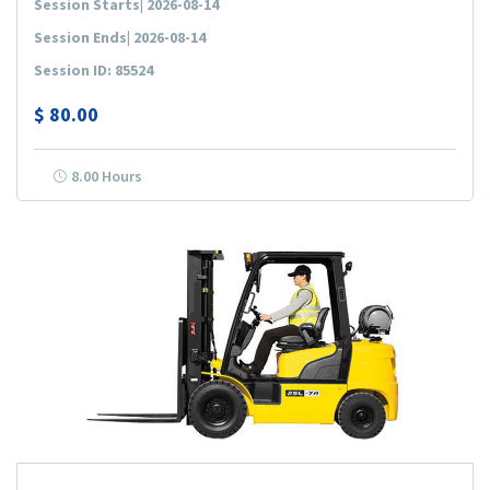
Session Starts| 2026-08-14
Session Ends| 2026-08-14
Session ID: 85524
$
80.00
8.00 Hours