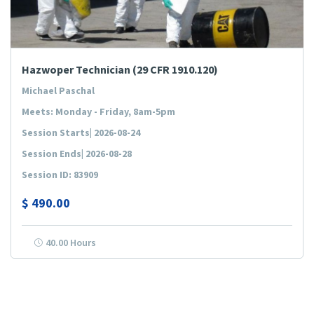
Hazwoper Technician (29 CFR 1910.120)
Michael Paschal
Meets: Monday - Friday, 8am-5pm
Session Starts| 2026-08-24
Session Ends| 2026-08-28
Session ID: 83909
$
490.00
40.00 Hours