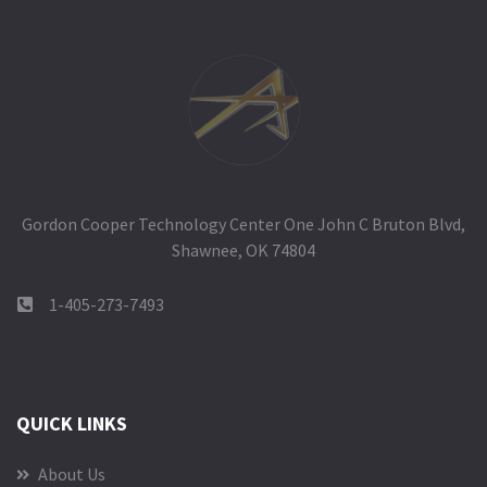
Gordon Cooper Technology Center One John C Bruton Blvd,
Shawnee, OK 74804
1-405-273-7493
QUICK LINKS
About Us