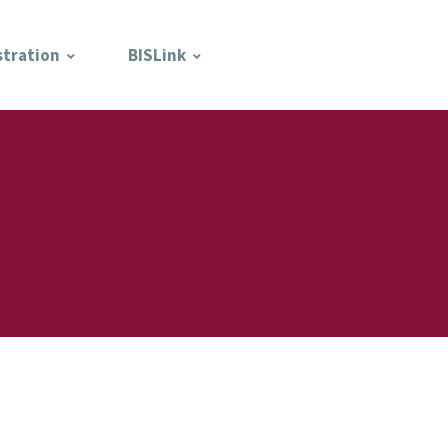
stration
BISLink