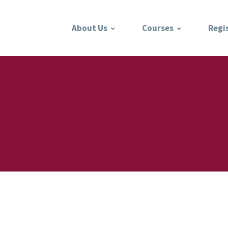
About Us
Courses
Regi