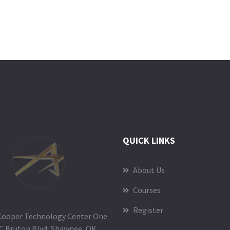
QUICK LINKS
About Us
Courses
Register
Cooper Technology Center One
C Bruton Blvd, Shawnee, OK