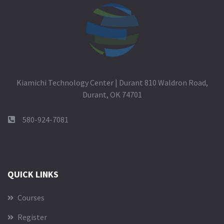
Kiamichi Technology Center | Durant 810 Waldron Road,
Durant, OK 74701
580-924-7081
QUICK LINKS
Courses
Register