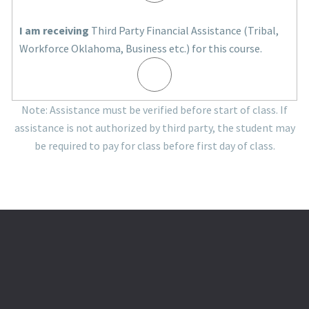
I am receiving
Third Party Financial Assistance (Tribal,
Workforce Oklahoma, Business etc.) for this course.
Note: Assistance must be verified before start of class. If
assistance is not authorized by third party, the student may
be required to pay for class before first day of class.