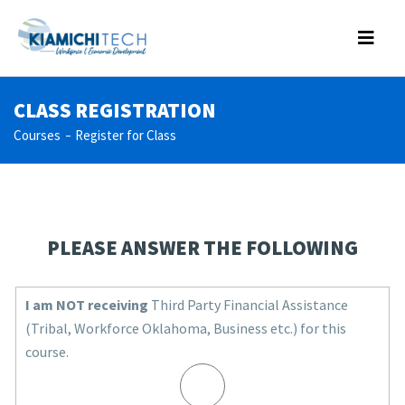
CLASS REGISTRATION
Courses
Register for Class
PLEASE ANSWER THE FOLLOWING
I am NOT receiving
Third Party Financial Assistance
(Tribal, Workforce Oklahoma, Business etc.) for this
course.