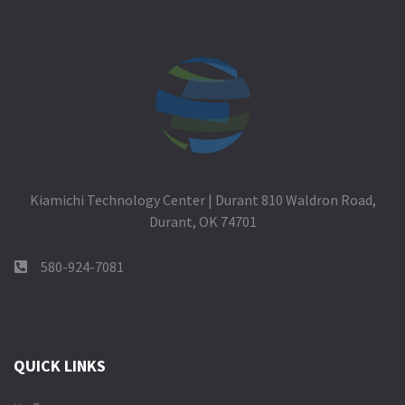
Kiamichi Technology Center | Durant 810 Waldron Road,
Durant, OK 74701
580-924-7081
QUICK LINKS