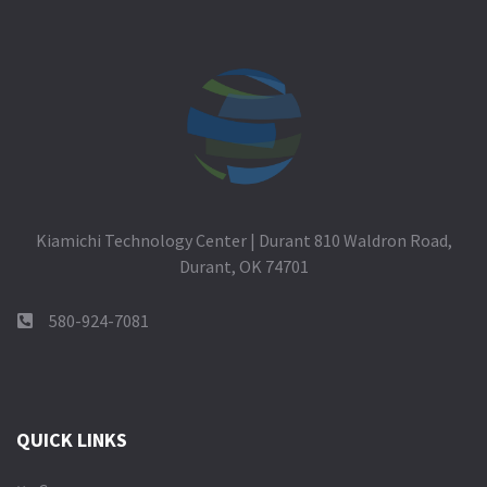
Kiamichi Technology Center | Durant 810 Waldron Road,
Durant, OK 74701
580-924-7081
QUICK LINKS