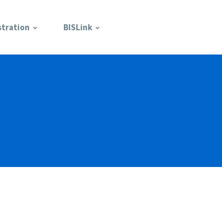
stration
BISLink