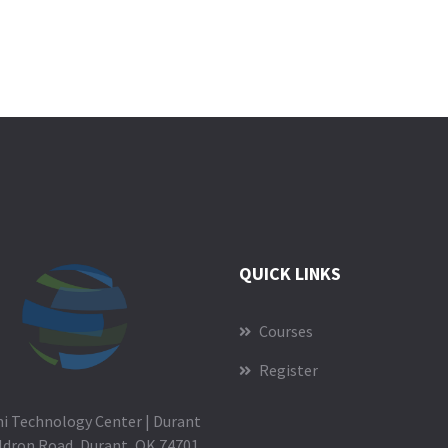
QUICK LINKS
Courses
Register
i Technology Center | Durant
ldron Road, Durant, OK 74701