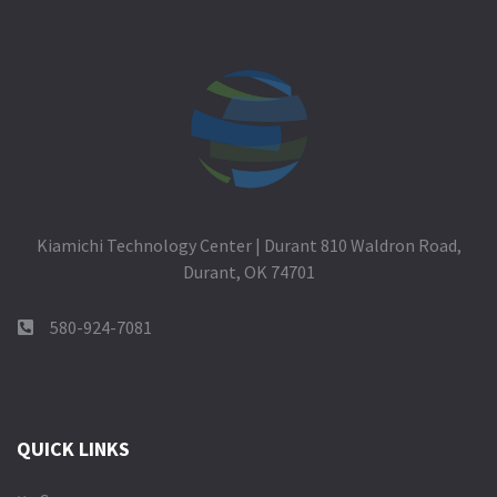
Kiamichi Technology Center | Durant 810 Waldron Road,
Durant, OK 74701
580-924-7081
QUICK LINKS